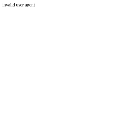
invalid user agent