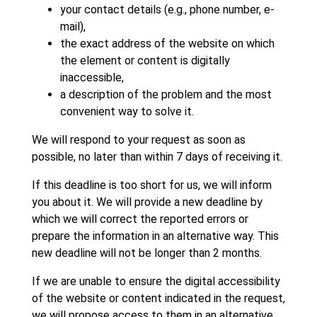
your contact details (e.g., phone number, e-
mail),
the exact address of the website on which
the element or content is digitally
inaccessible,
a description of the problem and the most
convenient way to solve it.
We will respond to your request as soon as
possible, no later than within 7 days of receiving it.
If this deadline is too short for us, we will inform
you about it. We will provide a new deadline by
which we will correct the reported errors or
prepare the information in an alternative way. This
new deadline will not be longer than 2 months.
If we are unable to ensure the digital accessibility
of the website or content indicated in the request,
we will propose access to them in an alternative