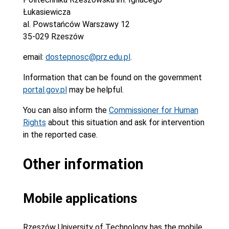
Łukasiewicza
al. Powstańców Warszawy 12
35-029 Rzeszów
email:
dostepnosc@prz.edu.pl
.
Information that can be found on the government
portal.gov.pl
may be helpful.
You can also inform the
Commissioner for Human
Rights
about this situation and ask for intervention
in the reported case.
Other information
Mobile applications
Rzeszów University of Technology has the mobile