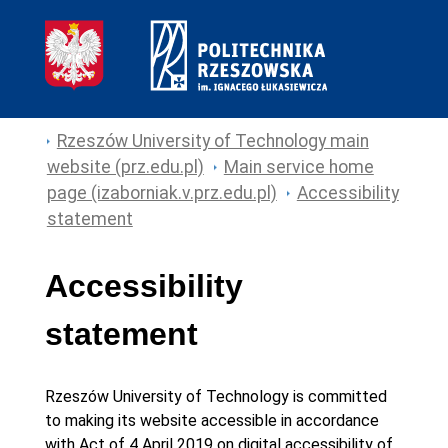
Rzeszów University of Technology main
website (prz.edu.pl)
Main service home
page (izaborniak.v.prz.edu.pl)
Accessibility
statement
Accessibility
statement
Rzeszów University of Technology
is committed
to making its
website
accessible in accordance
with Act of 4 April 2019 on digital accessibility of