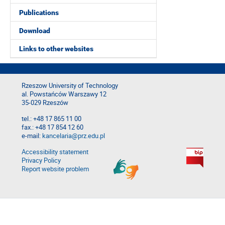
Publications
Download
Links to other websites
Rzeszow University of Technology
al. Powstańców Warszawy 12
35-029 Rzeszów
tel.: +48 17 865 11 00
fax.: +48 17 854 12 60
e-mail:
kancelaria@prz.edu.pl
Accessibility statement
Privacy Policy
Report website problem