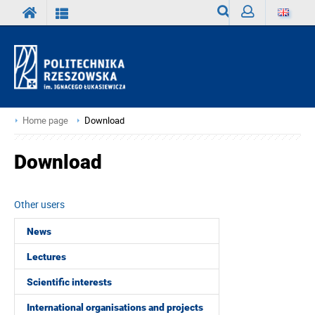
Search
Sign
in
Home page
Download
Download
Other users
News
Lectures
Scientific interests
International organisations and projects