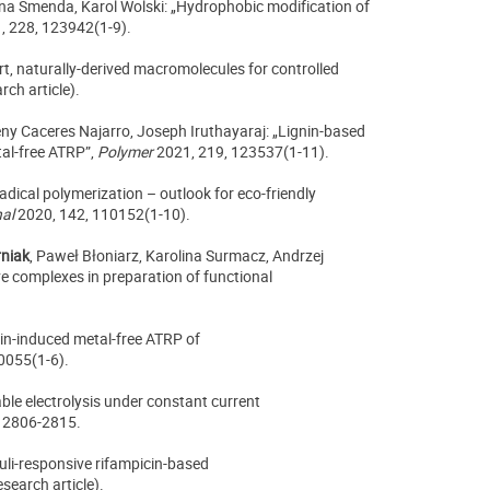
nna Smenda, Karol Wolski: „Hydrophobic modification of
, 228, 123942(1-9).
rt, naturally-derived macromolecules for controlled
rch article).
eny Caceres Najarro, Joseph Iruthayaraj: „Lignin-based
al-free ATRP”,
Polymer
2021, 219, 123537(1-11).
adical polymerization – outlook for eco-friendly
nal
2020, 142, 110152(1-10).
rniak
, Paweł Błoniarz, Karolina Surmacz, Andrzej
ve complexes in preparation of functional
vin-induced metal-free ATRP of
0055(1-6).
ble electrolysis under constant current
 2806-2815.
uli-responsive rifampicin-based
search article).