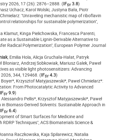
mistry 2026, 17 (26): 2876–2888.
(
IF
3.8
)
5Y
asz Uchacz, Karol Wolski, Justyna Bała, Piotr
hmielarz: "Unraveling mechanistic map of riboflavin
ntrol relationships for sustainable polymerization",
ata Klamut, Kinga Pielichowska, Francesca Parenti,
ate as a Sustainable Lignin-Derivable Alternative to
fer Radical Polymerization", European Polymer Journal
niak
, Emilia Hola, Alicja Gruchała-Hałat, Patryk
 Błoniarz, Andrzej Sobkowiak, Mariusz Galek, Paweł
ves as visible light photosensitizers: Advancing
 2026, 344,
129468. (
IF
4.3
)
5Y
le Boyer*, Krzysztof Matyjaszewski*, Pawel Chmielarz*:
zation: From Photocatalytic Activity to Advanced
IF
9.9
)
5Y
Alessandro Pellis*, Krzysztof Matyjaszewski*, Paweł
n in Biomass-Derived Solvents: Sustainable Approach in
IF
6.4
)
5Y
lopment of Smart Surfaces for Medicine and
gh RDRP Techniques", ACS Biomaterials Science &
, Joanna Raczkowska, Kaja Spilarewicz, Natalia