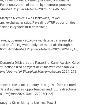
ka, Paweł Błoniarz,
Katarzyna Kisiel, Magdalena
Functionalization of cotton by thermoresponsive
Applied Polymer Materials
2025,
7,
5646–5660.
 Martyna Niemiec, Ewa Ciszkowicz, Paweł
onsive characteristics: Revealing ATRP opportunities
sition in cyclodextrin-containing
ilarewicz, Joanna Raczkowska, Natalia Janiszewska,
and antifouling wood-polymer materials through SI-
tion”,
ACS Applied Polymer Materials
2024 2024, 6, 18,
Donatella Di Lisa, Laura Pastorino, Kamil Awsiuk, Karol
functionalized poly(lactide) films with chitosan
via
SI-
ional Journal of Biological Macromolecules
2024, 273,
ances in the textile industry through surface-initiated
e latest advances, opportunities, and future directions
rs”,
Polymer
2024, 306, 127206(1-22).
tarzyna Kisiel, Martyna Niemiec, Paweł