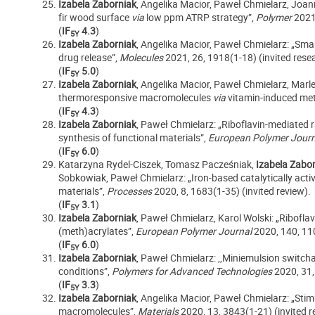
Izabela Zaborniak
, Angelika Macior, Paweł Chmielarz, Joa
fir wood surface
via
low ppm ATRP strategy”,
Polymer
2021
(
IF
4.3
)
5Y
Izabela Zaborniak
, Angelika Macior, Paweł Chmielarz: „Sma
drug release”,
Molecules
2021, 26, 1918(1-18) (invited resea
(
IF
5.0
)
5Y
Izabela Zaborniak
, Angelika Macior, Paweł Chmielarz, Marl
thermoresponsive macromolecules
via
vitamin-induced met
(
IF
4.3
)
5Y
Izabela Zaborniak
, Paweł Chmielarz: „Riboflavin-mediated r
synthesis of functional materials”,
European Polymer Jour
(
IF
6.0
)
5Y
Katarzyna Rydel-Ciszek, Tomasz Pacześniak,
Izabela Zabo
Sobkowiak, Paweł Chmielarz: „Iron-based catalytically acti
materials”,
Processes
2020, 8, 1683(1-35) (invited review).
(
IF
3.1
)
5Y
Izabela Zaborniak
, Paweł Chmielarz, Karol Wolski: „Ribofla
(meth)acrylates”,
European Polymer Journal
2020, 140, 11
(
IF
6.0
)
5Y
Izabela Zaborniak
, Paweł Chmielarz: ,,Miniemulsion switcha
conditions”,
Polymers for Advanced Technologies
2020, 31,
(
IF
3.3
)
5Y
Izabela Zaborniak
, Angelika Macior, Paweł Chmielarz: „Stim
macromolecules”,
Materials
2020, 13, 3843(1-21) (invited re