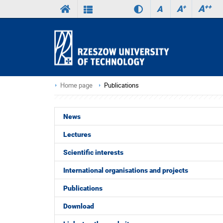
A
++
A
+
A
Home page
Publications
News
Lectures
Scientific interests
International organisations and projects
Publications
Download