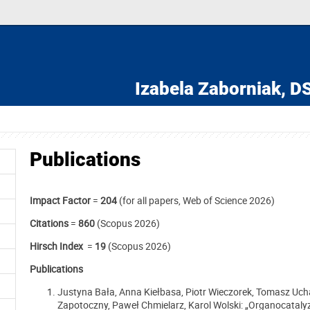
Izabela Zaborniak,
DS
Publications
Impact Factor
=
204
(for all papers, Web of Science 2026)
Citations
=
860
(Scopus 2026)
Hirsch Index
=
19
(Scopus 2026)
Publications
Justyna Bała, Anna Kiełbasa, Piotr Wieczorek, Tomasz Uc
Zapotoczny, Paweł Chmielarz, Karol Wolski: „Organocataly