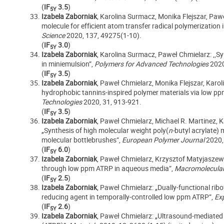
(
IF
3.5
)
5Y
Izabela Zaborniak
, Karolina Surmacz, Monika Flejszar, Pawe
molecule for efficient atom transfer radical polymerization
Science
2020, 137, 49275(1-10).
(
IF
3.0
)
5Y
Izabela Zaborniak
, Karolina Surmacz, Paweł Chmielarz: ,,
in miniemulsion”,
Polymers for Advanced Technologies
2020
(
IF
3.5
)
5Y
Izabela Zaborniak
, Paweł Chmielarz, Monika Flejszar, Karol
hydrophobic tannins-inspired polymer materials via low 
Technologies
2020, 31, 913-921.
(
IF
3.5
)
5Y
Izabela Zaborniak
, Paweł Chmielarz, Michael R. Martinez, K
„Synthesis of high molecular weight poly(
n-
butyl acrylate)
molecular bottlebrushes”,
European Polymer Journal
2020,
(
IF
6.0
)
5Y
Izabela Zaborniak
, Paweł Chmielarz, Krzysztof Matyjaszew
through low ppm ATRP in aqueous media”,
Macromolecular
(
IF
2.5
)
5Y
Izabela Zaborniak
, Paweł Chmielarz: „Dually-functional rib
reducing agent in temporally-controlled low ppm ATRP”,
Ex
(
IF
2.6
)
5Y
Izabela Zaborniak
, Paweł Chmielarz: „Ultrasound-mediated 