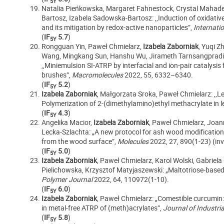
5Y
Natalia Pieńkowska, Margaret Fahnestock, Crystal Mahad
Bartosz, Izabela Sadowska-Bartosz: ,,Induction of oxidativ
and its mitigation by redox-active nanoparticles”,
Internati
(
IF
5.7
)
5Y
Rongguan Yin, Paweł Chmielarz,
Izabela Zaborniak
, Yuqi Z
Wang, Mingkang Sun, Hanshu Wu, Jirameth Tarnsangpradit, 
,,Miniemulsion SI-ATRP by interfacial and ion-pair catalysis 
brushes”,
Macromolecules
2022, 55, 6332–6340.
(
IF
5.2
)
5Y
Izabela Zaborniak
, Małgorzata Sroka, Paweł Chmielarz: ,,L
Polymerization of 2-(dimethylamino)ethyl methacrylate in 
(
IF
4.3
)
5Y
Angelika Macior,
Izabela Zaborniak
, Paweł Chmielarz, Joan
Lecka-Szlachta: „A new protocol for ash wood modification
from the wood surface”,
Molecules
2022, 27, 890(1-23) (invi
(
IF
5.0
)
5Y
Izabela Zaborniak
, Paweł Chmielarz, Karol Wolski,
Gabriela
Pielichowska, Krzysztof Matyjaszewski: „Maltotriose-based 
Polymer Journal
2022, 64, 110972(1-10).
(
IF
6.0
)
5Y
Izabela Zaborniak
, Paweł Chmielarz: „Comestible curcumin:
in metal-free ATRP of (meth)acrylates”,
Journal of Industri
(
IF
5.8
)
5Y