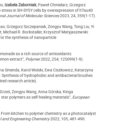
eo,
Izabela Zaborniak
, Paweł Chmielarz, Grzegorz
e stress in SH-SY5Y cells by overexpression of hTau40
onal Journal of Molecular Sciences
2023, 24, 359(1-17).
hao, Grzegorz Szczepaniak, Zongyu Wang, Tong Liu, Yi
Michael R. Bockstaller, Krzysztof Matyjaszewski:
for the synthesis of nanoparticle
emonade as a rich source of antioxidants:
lemon extract”,
Polymer
2022, 254, 125099(1-9).
na Smenda, Karol Wolski, Ewa Ciszkowicz, Katarzyna
: Synthesis of hydrophobic and antibacterial brushes
ted research article).
 Grześ, Zongyu Wang, Anna Górska, Kinga
star polymers as self-healing materials”,
European
 From kitchen to polymer chemistry as a photocatalyst
al and Engineering Chemistry
2022, 105, 481-490.