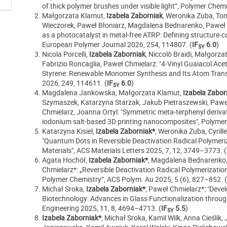
of thick polymer brushes under visible light”, Polymer Che
Małgorzata Klamut,
Izabela Zaborniak
, Weronika Zuba, Tom
Wieczorek, Paweł Błoniarz, Magdalena Bednarenko, Paweł C
as a photocatalyst in metal-free ATRP: Defining structure-co
European Polymer Journal 2026, 254, 114807.
(
IF
6.0
)
5Y
Nicola Porcelli,
Izabela Zaborniak
, Niccolò Braidi, Małgorz
Fabrizio Roncaglia, Paweł Chmielarz: "4-Vinyl Guaiacol Acet
Styrene: Renewable Monomer Synthesis and Its Atom Trans
2026, 249, 114611.
(
IF
6.0
)
5Y
Magdalena Jankowska, Małgorzata Klamut,
Izabela Zabor
Szymaszek, Katarzyna Starzak, Jakub Pietraszewski, Paweł
Chmielarz, Joanna Ortyl: "Symmetric meta-terphenyl derivati
iodonium salt-based 3D printing nanocomposites", Polymer
Katarzyna Kisiel,
Izabela Zaborniak*
, Weronika Zuba, Cyril
"Quantum Dots in Reversible Deactivation Radical Polymeri
Materials", ACS Materials Letters
2025
, 7
, 12
, 3749–3773
.
(
Agata Hochół,
Izabela Zaborniak*
, Magdalena Bednarenko, 
Chmielarz*: „Reversible Deactivation Radical Polymerizatio
Polymer Chemistry”, ACS Polym. Au 2025, 5 (6), 827–852.
(
Michał Sroka,
Izabela Zaborniak*
, Paweł Chmielarz*
:
"Deve
Biotechnology: Advances in Glass Functionalization throu
Engineering
2025
, 11
, 8
, 4694–4713
.
(
IF
5.5
)
5Y
Izabela Zaborniak*
, Michał Sroka, Kamil Wilk, Anna Cieślik