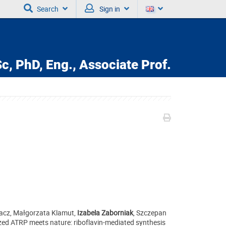
Search
Sign in
c, PhD, Eng., Associate Prof.
hacz, Małgorzata Klamut,
Izabela Zaborniak
, Szczepan
zed ATRP meets nature: riboflavin-mediated synthesis