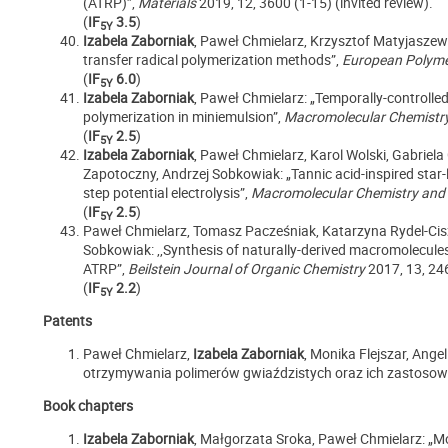
(ATRP)”,
Materials
2019, 12, 3600 (1-15) (invited review).
(
IF
3.5
)
5Y
Izabela Zaborniak
, Paweł Chmielarz, Krzysztof Matyjaszew
transfer radical polymerization methods”,
European Polyme
(
IF
6.0
)
5Y
Izabela Zaborniak
, Paweł Chmielarz: „Temporally-controlle
polymerization in miniemulsion”,
Macromolecular Chemistry
(
IF
2.5
)
5Y
Izabela Zaborniak
, Paweł Chmielarz, Karol Wolski, Gabriel
Zapotoczny, Andrzej Sobkowiak: „Tannic acid-inspired star
step potential electrolysis”,
Macromolecular Chemistry and
(
IF
2.5
)
5Y
Paweł Chmielarz, Tomasz Pacześniak, Katarzyna Rydel-Cis
Sobkowiak: ,,Synthesis of naturally-derived macromolecules
ATRP”,
Beilstein Journal of Organic Chemistry
2017, 13, 24
(
IF
2.2
)
5Y
Patents
Paweł Chmielarz,
Izabela Zaborniak
, Monika Flejszar, Ange
otrzymywania polimerów gwiaździstych oraz ich zastosowa
Book chapters
Izabela Zaborniak
, Małgorzata Sroka, Paweł Chmielarz: „Mo