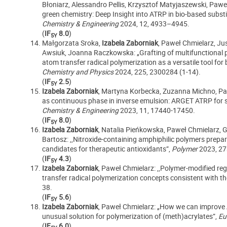
Błoniarz,
Alessandro Pellis, Krzysztof Matyjaszewski, Pawe
green chemistry: Deep Insight into ATRP in bio-based substi
Chemistry & Engineering
2024, 12, 4933–4945.
(
IF
8.0
)
5Y
Małgorzata Sroka,
Izabela Zaborniak
, Paweł Chmielarz, Ju
Awsiuk, Joanna Raczkowska: „Grafting of multifunctional p
atom transfer radical polymerization as a versatile tool for
Chemistry and Physics
2024, 225, 2300284 (1-14).
(
IF
2.5
)
5Y
Izabela Zaborniak
, Martyna Korbecka, Zuzanna Michno, Paw
as continuous phase in inverse emulsion: ARGET ATRP for s
Chemistry & Engineering
2023, 11, 17440-17450.
(
IF
8.0
)
5Y
Izabela Zaborniak
, Natalia Pieńkowska, Paweł Chmielarz, G
Bartosz: ,,Nitroxide-containing amphiphilic polymers prepa
candidates for therapeutic antioxidants”,
Polymer
2023, 27
(
IF
4.3
)
5Y
Izabela Zaborniak
, Paweł Chmielarz: ,,Polymer‑modified re
transfer radical polymerization concepts consistent with th
38.
(
IF
5.6
)
5Y
Izabela Zaborniak
, Paweł Chmielarz: „How we can improv
unusual solution for polymerization of (meth)acrylates”,
Eu
(
IF
6.0
)