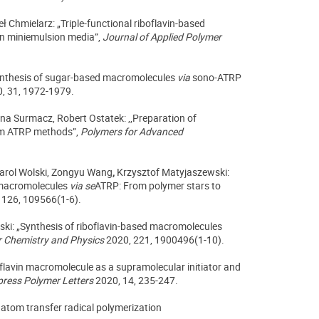
ł Chmielarz: „Triple-functional riboflavin-based
 in miniemulsion media”,
Journal of Applied Polymer
Synthesis of sugar-based macromolecules
via
sono-ATRP
, 31, 1972-1979.
ina Surmacz, Robert Ostatek: ,,Preparation of
ppm ATRP methods”,
Polymers for Advanced
arol Wolski,
Zongyu Wang
,
Krzysztof Matyjaszewski:
 macromolecules
via
se
ATRP: From polymer stars to
 126, 109566(1-6).
ski: „Synthesis of riboflavin-based macromolecules
 Chemistry and Physics
2020, 221, 1900496(1-10).
oflavin macromolecule as a supramolecular initiator and
press Polymer Letters
2020, 14, 235-247.
atom transfer radical polymerization