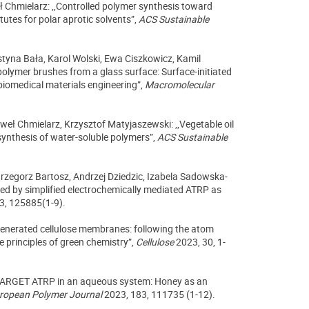
ł Chmielarz: ,,Controlled polymer synthesis toward
tutes for polar aprotic solvents”,
ACS Sustainable
styna Bała, Karol Wolski, Ewa Ciszkowicz, Kamil
olymer brushes from a glass surface: Surface-initiated
 biomedical materials engineering”,
Macromolecular
eł Chmielarz, Krzysztof Matyjaszewski: ,,Vegetable oil
ynthesis of water-soluble polymers”,
ACS Sustainable
rzegorz Bartosz, Andrzej Dziedzic, Izabela Sadowska-
red by simplified electrochemically mediated ATRP as
3, 125885(1-9).
generated cellulose membranes: following the atom
e principles of green chemistry”,
Cellulose
2023, 30, 1-
e ARGET ATRP in an aqueous system: Honey as an
ropean Polymer Journal
2023, 183, 111735 (1-12).