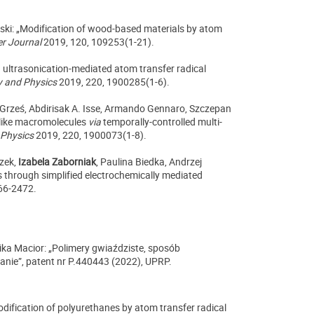
ski: „Modification of wood-based materials by atom
r Journal
2019, 120, 109253(1-21).
d ultrasonication-mediated atom transfer radical
 and Physics
2019, 220, 1900285(1-6).
a Grześ, Abdirisak A. Isse, Armando Gennaro,
Szczepan
-like macromolecules
via
temporally-controlled multi-
 Physics
2019, 220, 1900073(1-8).
zek,
Izabela Zaborniak
, Paulina Biedka, Andrzej
 through simplified electrochemically mediated
66-2472.
lika Macior: „Polimery gwiaździste, sposób
nie”, patent nr P.440443 (2022), UPRP.
dification of polyurethanes by atom transfer radical