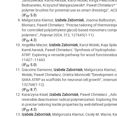
Janiszewska, Kamil Awsiuk, Karol Wolski, Kinga Pielichows
Bednarenko, Krzysztof Matyjaszewski*,
Paweł Chmielarz* "
polymer brushes for potential use as smart dressings”,
ACS
(
IF
5.0
)
5Y
Małgorzata Klamut,
Izabela Zaborniak
, Joanna Bałbustyn,
Błoniarz, Paweł Chmielarz: "Precise tailoring of thermoresp
for controlled poly(ethylene glycol)-based monomers compo
polymers”,
Polymer
2024, 312, 127645(1-11).
(
IF
4.3
)
5Y
Angelika Macior,
Izabela Zaborniak
, Karol Wolski, Kaja Sp
Kamil Awsiuk, Paweł Chmielarz
:
"Synthesis of hydrophobic 
ATRP: Exploring a versatile pathway for wood functionaliza
11427–11443.
(
IF
5.0
)
5Y
Giacomo Damonte,
Izabela Zaborniak
, Małgorzata Klamut, 
Wolski, Paweł Chmielarz, Orietta Monticelli
: "
Development of 
SARA ATRP as scaffolds for neuronal cell growth”,
Internat
132768(1-12).
(
IF
8.7
)
5Y
Katarzyna Kisiel,
Izabela Zaborniak
, Paweł Chmielarz: ,,Adv
reversible deactivation radical polymerization: Exploring th
in precise tailoring textile properties by well-defined polyme
(
IF
4.3
)
5Y
Izabela Zaborniak
, Małgorzata Klamut, Cicely M. Warne, Ka