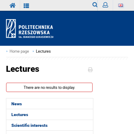
Search
Sign
in
Home page
Lectures
Lectures
There are no results to display.
News
Lectures
Scientific interests