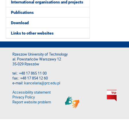
International organisations and projects
Publications
Download
Links to other websites
Rzeszow University of Technology
al. Powstańców Warszawy 12
35-029 Rzeszów
tel.: +48 17 865 11 00
fax.: +48 17 854 12 60
e-mail:
kancelaria@prz.edu.pl
Accessibility statement
Privacy Policy
Report website problem